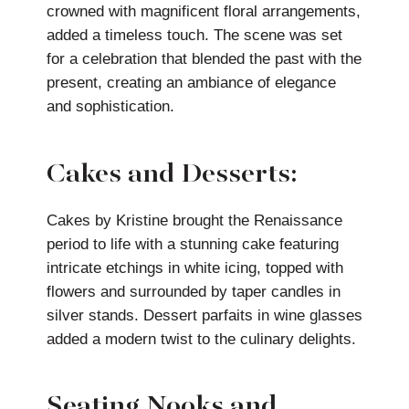
crowned with magnificent floral arrangements,
added a timeless touch. The scene was set
for a celebration that blended the past with the
present, creating an ambiance of elegance
and sophistication.
Cakes and Desserts:
Cakes by Kristine brought the Renaissance
period to life with a stunning cake featuring
intricate etchings in white icing, topped with
flowers and surrounded by taper candles in
silver stands. Dessert parfaits in wine glasses
added a modern twist to the culinary delights.
Seating Nooks and