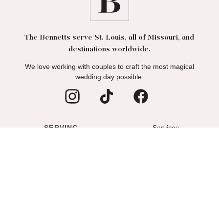
The Bennetts serve St. Louis, all of Missouri, and
destinations worldwide.
We love working with couples to craft the most magical
wedding day possible.
SERVING
Services
ST. LOUIS
Wedding Portfolio
COLUMBIA
About
LAKE OF THE OZARKS
Blog
Podcast
Contact