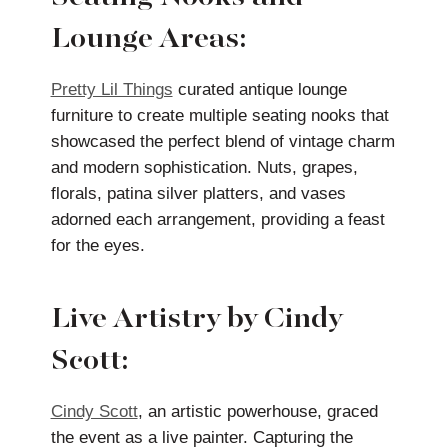
Lounge Areas:
Pretty Lil Things
curated antique lounge
furniture to create multiple seating nooks that
showcased the perfect blend of vintage charm
and modern sophistication. Nuts, grapes,
florals, patina silver platters, and vases
adorned each arrangement, providing a feast
for the eyes.
Live Artistry by Cindy
Scott:
Cindy Scott
, an artistic powerhouse, graced
the event as a live painter. Capturing the