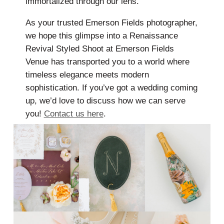
immortalized through our lens.
As your trusted Emerson Fields photographer,
we hope this glimpse into a Renaissance
Revival Styled Shoot at Emerson Fields
Venue has transported you to a world where
timeless elegance meets modern
sophistication. If you’ve got a wedding coming
up, we’d love to discuss how we can serve
you!
Contact us here
.