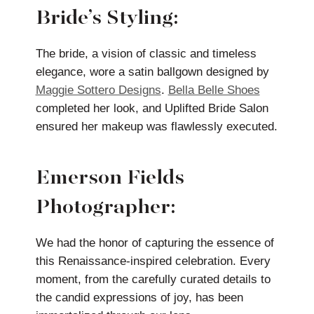
Bride’s Styling:
The bride, a vision of classic and timeless
elegance, wore a satin ballgown designed by
Maggie Sottero Designs
.
Bella Belle Shoes
completed her look, and Uplifted Bride Salon
ensured her makeup was flawlessly executed.
Emerson Fields
Photographer:
We had the honor of capturing the essence of
this Renaissance-inspired celebration. Every
moment, from the carefully curated details to
the candid expressions of joy, has been