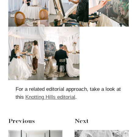
For a related editorial approach, take a look at
this
Knotting Hills editorial
.
Previous
Next