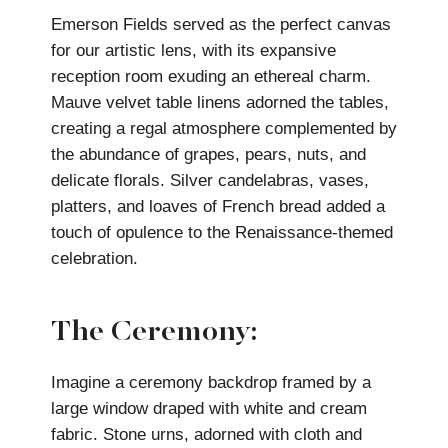
Emerson Fields served as the perfect canvas
for our artistic lens, with its expansive
reception room exuding an ethereal charm.
Mauve velvet table linens adorned the tables,
creating a regal atmosphere complemented by
the abundance of grapes, pears, nuts, and
delicate florals. Silver candelabras, vases,
platters, and loaves of French bread added a
touch of opulence to the Renaissance-themed
celebration.
The Ceremony:
Imagine a ceremony backdrop framed by a
large window draped with white and cream
fabric. Stone urns, adorned with cloth and