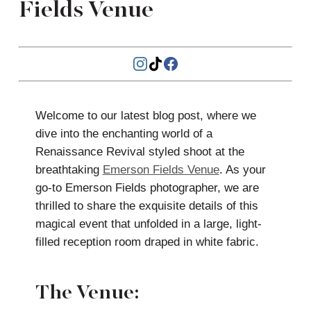
Fields Venue
Welcome to our latest blog post, where we
dive into the enchanting world of a
Renaissance Revival styled shoot at the
breathtaking
Emerson Fields Venue
. As your
go-to Emerson Fields photographer, we are
thrilled to share the exquisite details of this
magical event that unfolded in a large, light-
filled reception room draped in white fabric.
The Venue: