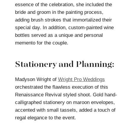
essence of the celebration, she included the
bride and groom in the painting process,
adding brush strokes that immortalized their
special day. In addition, custom-painted wine
bottles served as a unique and personal
memento for the couple.
Stationery and Planning:
Madyson Wright of
Wright Pro Weddings
orchestrated the flawless execution of this
Renaissance Revival styled shoot. Gold hand-
calligraphed stationery on maroon envelopes,
accented with small tassels, added a touch of
regal elegance to the event.