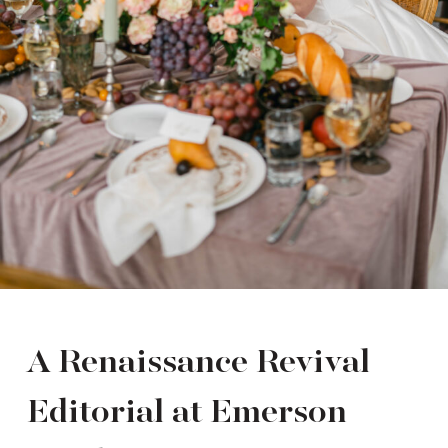
A Renaissance Revival
Editorial at Emerson