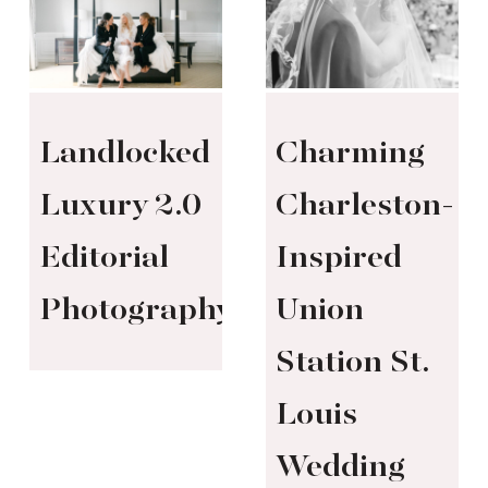
Landlocked
Charming
Luxury 2.0
Charleston-
Editorial
Inspired
Photography
Union
Station St.
Louis
Wedding