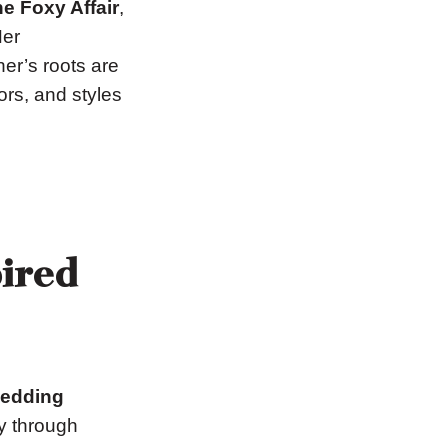
e Foxy Affair
,
Her
er’s roots are
ors, and styles
pired
wedding
ry through