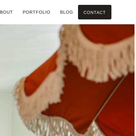
ABOUT
PORTFOLIO
BLOG
CONTACT