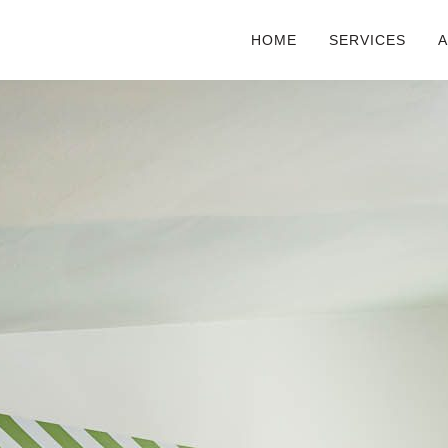
HOME
SERVICES