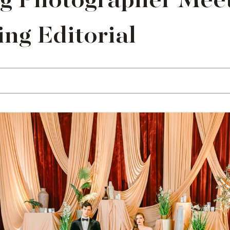
ng Photographer Meet
ng Editorial