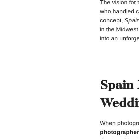
The vision for
who handled cr
concept,
Spain
in the Midwest
into an unforge
Spain 
Weddi
When photogra
photographer