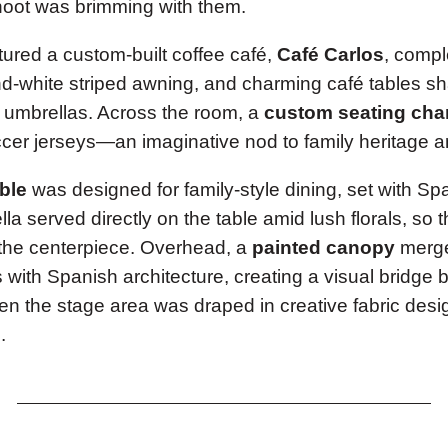
shoot was brimming with them.
ured a custom-built coffee café,
Café Carlos
, comple
and-white striped awning, and charming café tables s
 umbrellas. Across the room, a
custom seating cha
ccer jerseys—an imaginative nod to family heritage an
able
was designed for family-style dining, set with Sp
lla served directly on the table amid lush florals, so t
of the centerpiece. Overhead, a
painted canopy
merge
s with Spanish architecture, creating a visual bridge
en the stage area was draped in creative fabric desi
.