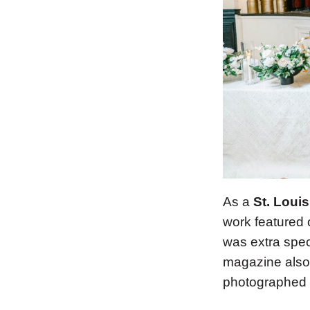
As a
St. Loui
work featured
was extra spec
magazine also 
photographed