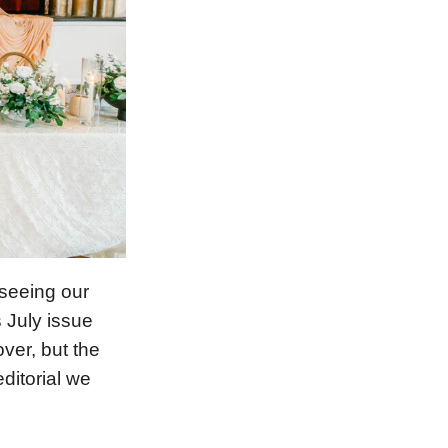
seeing our
 July issue
ver, but the
ditorial we