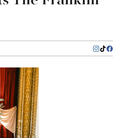
s The Franklin