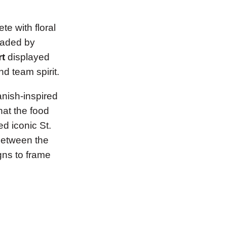
te with floral
haded by
rt
displayed
d team spirit.
anish-inspired
hat the food
d iconic St.
 between the
gns to frame