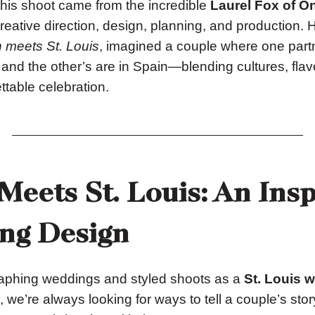
 this shoot came from the incredible
Laurel Fox of On
eative direction, design, planning, and production. 
 meets St. Louis
, imagined a couple where one partn
 and the other’s are in Spain—blending cultures, flav
ttable celebration.
Meets St. Louis: An Ins
ng Design
phing weddings and styled shoots as a
St. Louis 
, we’re always looking for ways to tell a couple’s sto