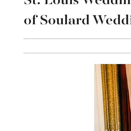
St. Louis Weddi
of Soulard Weddi