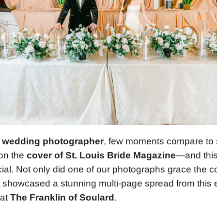
s wedding photographer
, few moments compare to 
 on the
cover of St. Louis Bride Magazine
—and this
ial. Not only did one of our photographs grace the co
showcased a stunning multi-page spread from this e
 at
The Franklin of Soulard
.