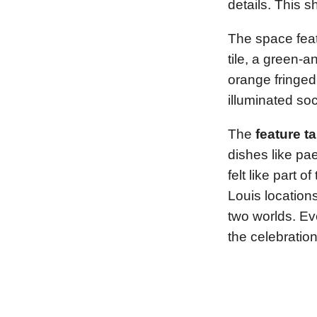
details. This 
The space feat
tile, a green-
orange fringed
illuminated so
The
feature t
dishes like pae
felt like part 
Louis location
two worlds. Ev
the celebration